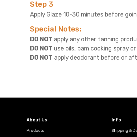
Step 3
Apply Glaze 10-30 minutes before goin
Special Notes:
DO NOT
apply
any other tanning produ
DO NOT
use oils, pam cooking spray or
DO NOT
apply deodorant before or aft
About Us
Info
Products
Shipping & De