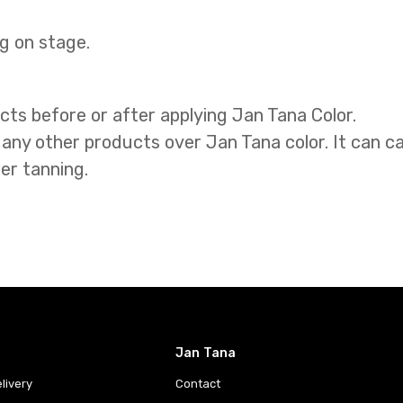
g on stage.
cts before or after applying Jan Tana Color.
 any other products over Jan Tana color. It can ca
er tanning.
Jan Tana
livery
Contact