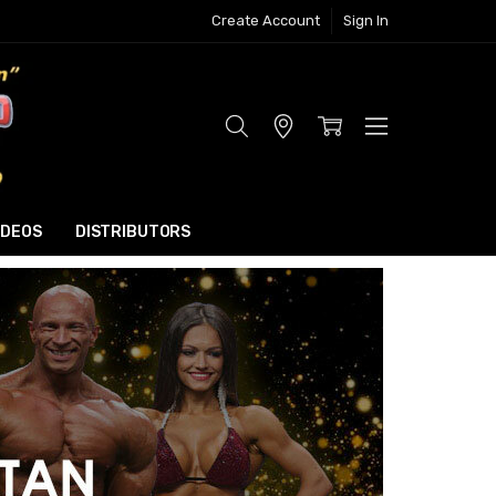
Create Account
Sign In
Store
Locator
IDEOS
DISTRIBUTORS