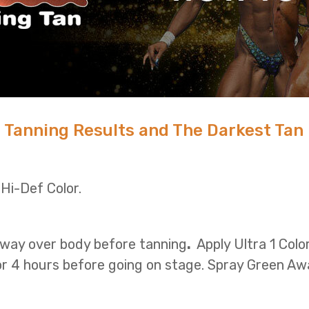
 Tanning Results and The Darkest Tan
 Hi-Def Color.
way over body before tanning
.
Apply Ultra 1 Colo
or 4 hours before going on stage. Spray Green Aw