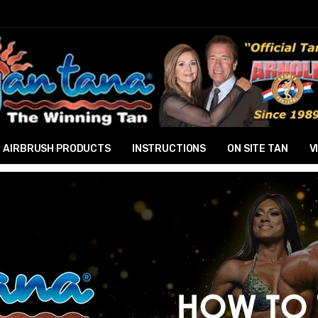
AIRBRUSH PRODUCTS
INSTRUCTIONS
ON SITE TAN
V