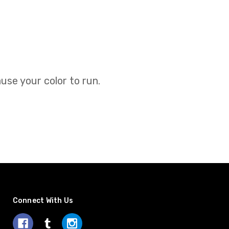
use your color to run.
Connect With Us