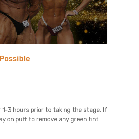
 Possible
r 1-3 hours prior to taking the stage. If
ay on puff to remove any green tint