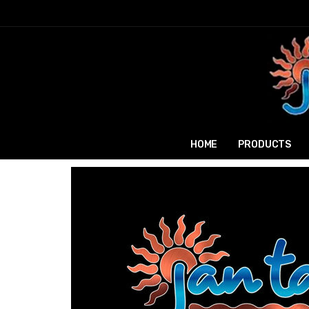
HOME
PRODUCTS