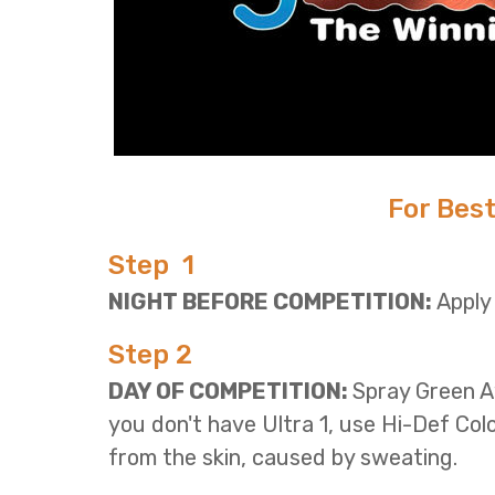
For Best
Step 1
NIGHT BEFORE COMPETITION:
Apply
Step 2
DAY OF COMPETITION:
Spray Green A
you don't have Ultra 1, use Hi-Def Col
from the skin, caused by sweating.