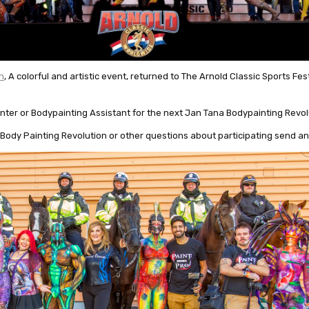
n
, A colorful and artistic event, returned to The Arnold Classic Sports Fes
nter or Bodypainting Assistant for the next Jan Tana Bodypainting Revol
Body Painting Revolution or other questions about participating send an