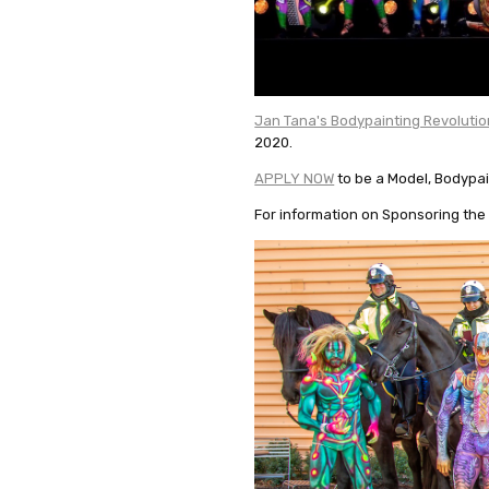
Jan Tana's Bodypainting Revolutio
2020.
APPLY NOW
to be a Model, Bodypai
For information on Sponsoring the 