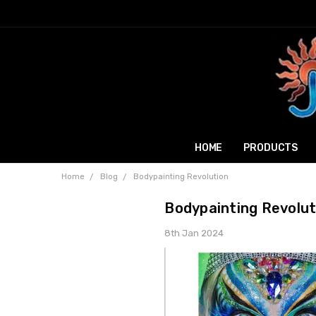
HOME
PRODUCTS
Home
Blog
Bodypainting Revolution
Bodypainting Revolut
8th Jan 2024