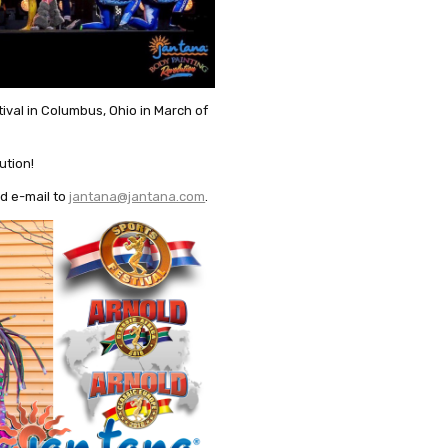
tival in Columbus, Ohio in March of
ution!
d e-mail to
jantana@jantana.com
.