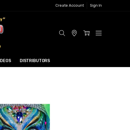
Create Account
Sign In
Store
Locator
IDEOS
DISTRIBUTORS