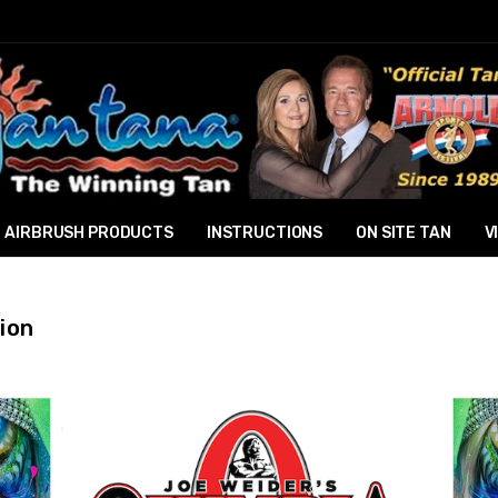
AIRBRUSH PRODUCTS
INSTRUCTIONS
ON SITE TAN
V
ion